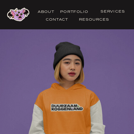
SERVICES
ABOUT
PORTFOLIO
CONTACT
RESOURCES