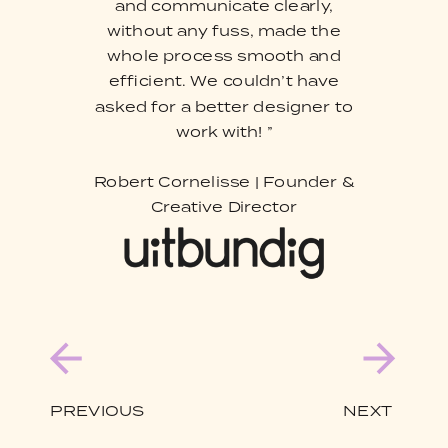
and communicate clearly,
without any fuss, made the
whole process smooth and
efficient. We couldn’t have
asked for a better designer to
work with! ”
Robert Cornelisse | Founder &
Creative Director
PREVIOUS
NEXT