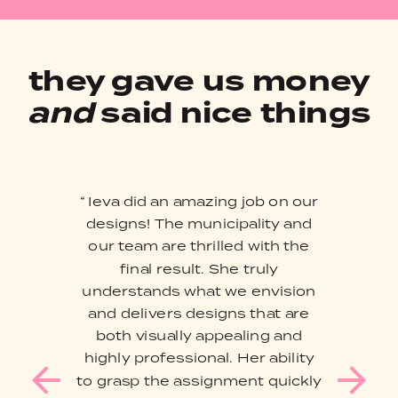
they gave us money
and
said nice things
“ Ieva did an amazing job on our
designs! The municipality and
our team are thrilled with the
final result. She truly
understands what we envision
and delivers designs that are
both visually appealing and
highly professional. Her ability
to grasp the assignment quickly