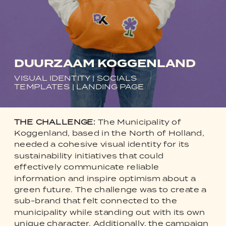
DUURZAAM KOGGENLAND
VISUAL IDENTITY | SOCIALS
TEMPLATES | LANDING PAGE
THE CHALLENGE:
The Municipality of
Koggenland, based in the North of Holland,
needed a cohesive visual identity for its
sustainability initiatives that could
effectively communicate reliable
information and inspire optimism about a
green future. The challenge was to create a
sub-brand that felt connected to the
municipality while standing out with its own
unique character. Additionally, the campaign