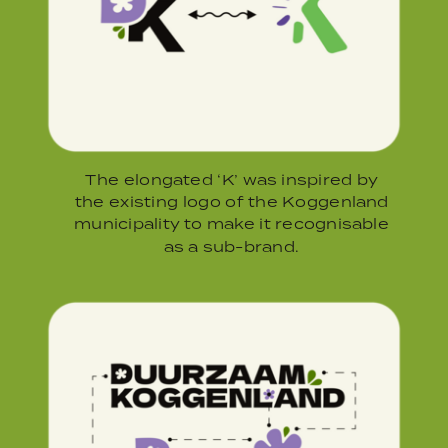
The elongated ‘K’ was inspired by
the existing logo of the Koggenland
municipality to make it recognisable
as a sub-brand.