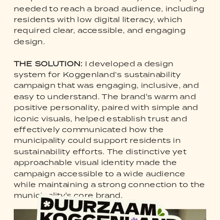
needed to reach a broad audience, including
residents with low digital literacy, which
required clear, accessible, and engaging
design.
THE SOLUTION:
I developed a design
system for Koggenland’s sustainability
campaign that was engaging, inclusive, and
easy to understand. The brand's warm and
positive personality, paired with simple and
iconic visuals, helped establish trust and
effectively communicated how the
municipality could support residents in
sustainability efforts. The distinctive yet
approachable visual identity made the
campaign accessible to a wide audience
while maintaining a strong connection to the
municipality's core brand.