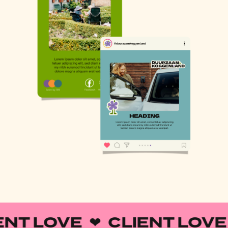
ENT LOVE ❤︎ CLIENT LOVE 