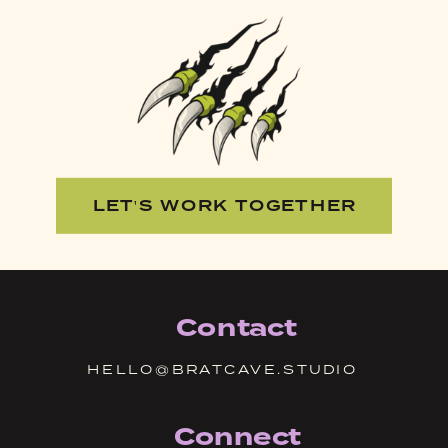
LET'S WORK TOGETHER
Contact
HELLO@BRATCAVE.STUDIO
Connect