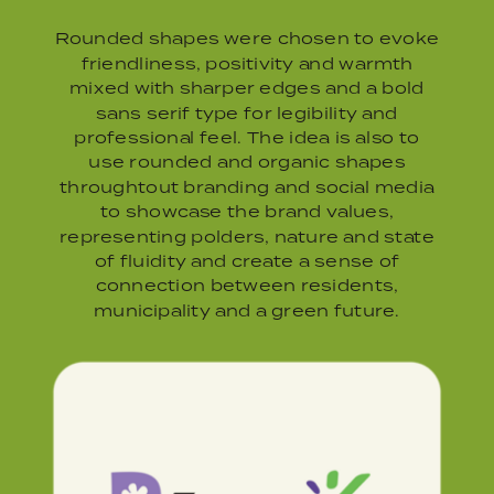
Rounded shapes were chosen to evoke
friendliness, positivity and warmth
mixed with sharper edges and a bold
sans serif type for legibility and
professional feel. The idea is also to
use rounded and organic shapes
throughtout branding and social media
to showcase the brand values,
representing polders, nature and state
of fluidity and create a sense of
connection between residents,
municipality and a green future.