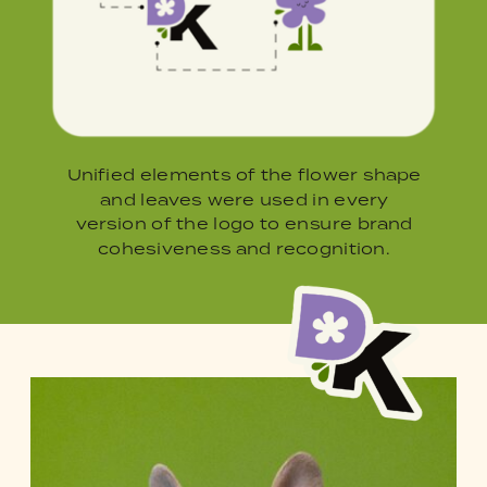
Unified elements of the flower shape
and leaves were used in every
version of the logo to ensure brand
cohesiveness and recognition.