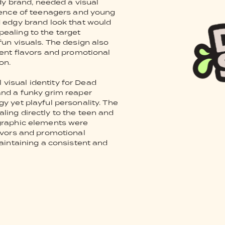
y brand, needed a visual
dience of teenagers and young
d edgy brand look that would
ealing to the target
fun visuals. The design also
rent flavors and promotional
on.
visual identity for Dead
and a funky grim reaper
y yet playful personality. The
ling directly to the teen and
 graphic elements were
lavors and promotional
maintaining a consistent and