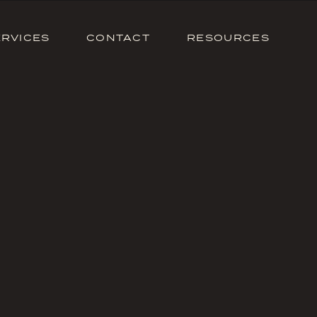
ERVICES
CONTACT
RESOURCES