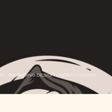
G | PACKAGING DESIGN | MERCH DESIGN