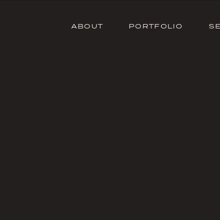
ABOUT
PORTFOLIO
S