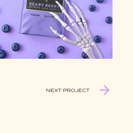
NEXT PROJECT