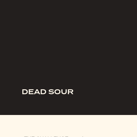
DEAD SOUR