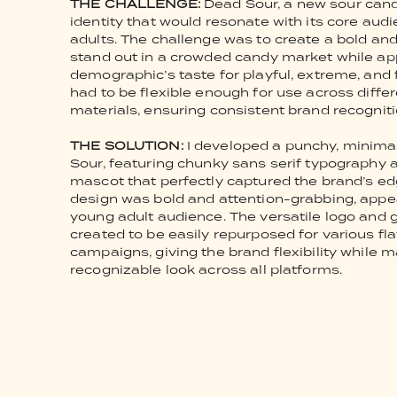
THE CHALLENGE:
Dead Sour, a new sour cand
identity that would resonate with its core au
adults. The challenge was to create a bold an
stand out in a crowded candy market while app
demographic’s taste for playful, extreme, and 
had to be flexible enough for use across diffe
materials, ensuring consistent brand recogniti
THE SOLUTION:
I developed a punchy, minimal 
Sour, featuring chunky sans serif typography 
mascot that perfectly captured the brand’s edg
design was bold and attention-grabbing, appea
young adult audience. The versatile logo and
created to be easily repurposed for various f
campaigns, giving the brand flexibility while 
recognizable look across all platforms.