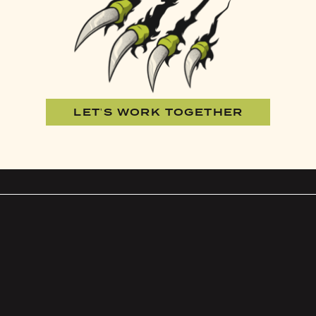
LET'S WORK TOGETHER