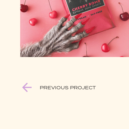
PREVIOUS PROJECT