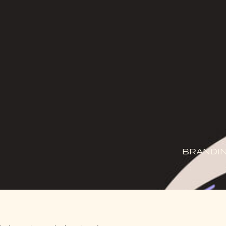
BRANDIN